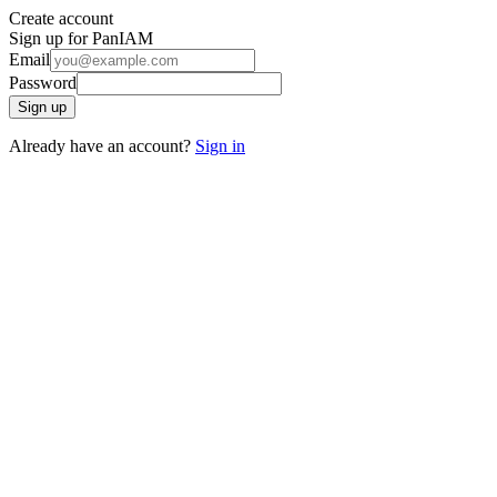
Create account
Sign up for PanIAM
Email
Password
Sign up
Already have an account?
Sign in